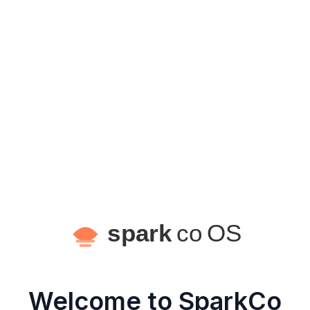
Welcome to SparkCo