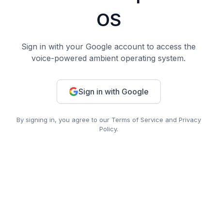
OS
Sign in with your Google account to access the
voice-powered ambient operating system.
Sign in with Google
By signing in, you agree to our Terms of Service and Privacy
Policy.